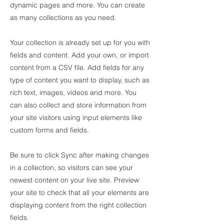
dynamic pages and more. You can create
as many collections as you need.
Your collection is already set up for you with
fields and content. Add your own, or import
content from a CSV file. Add fields for any
type of content you want to display, such as
rich text, images, videos and more. You
can also collect and store information from
your site visitors using input elements like
custom forms and fields.
Be sure to click Sync after making changes
in a collection, so visitors can see your
newest content on your live site. Preview
your site to check that all your elements are
displaying content from the right collection
fields.