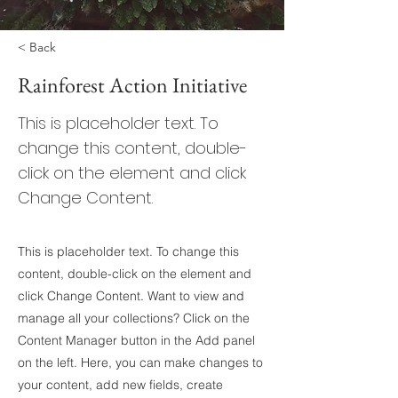
< Back
Rainforest Action Initiative
This is placeholder text. To
change this content, double-
click on the element and click
Change Content.
This is placeholder text. To change this
content, double-click on the element and
click Change Content. Want to view and
manage all your collections? Click on the
Content Manager button in the Add panel
on the left. Here, you can make changes to
your content, add new fields, create