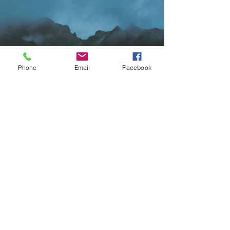
Phone
Email
Facebook