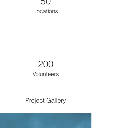
50
Locations
200
Volunteers
Project Gallery