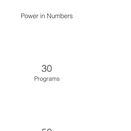
Power in Numbers
30
Programs