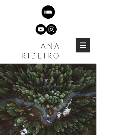
ANA
RIBEIRO