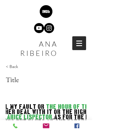
ANA
RIBEIRO
< Back
Title