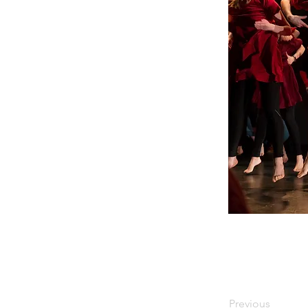
Previous