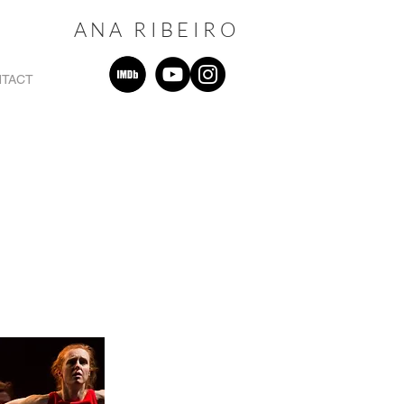
ANA RIBEIRO
TACT