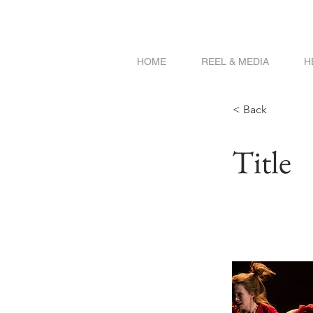
HOME
REEL & MEDIA
H
< Back
Title