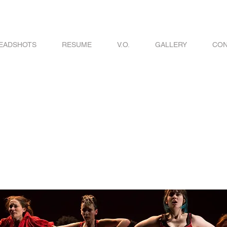
EADSHOTS
RESUME
V.O.
GALLERY
CON