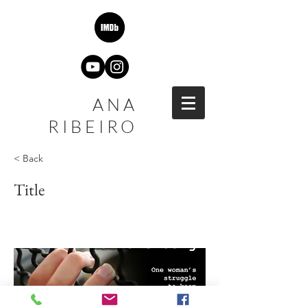
ANA
RIBEIRO
< Back
Title