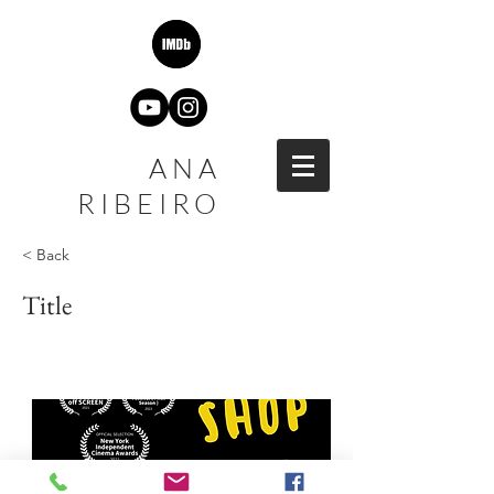
ANA
RIBEIRO
< Back
Title