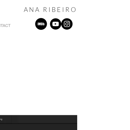
ANA RIBEIRO
TACT