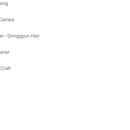
iong
Carrara
her - Donggyun Han
aener
 Craft