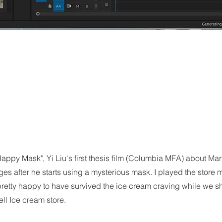
appy Mask", Yi Liu's first thesis film (Columbia MFA) about Mar
es after he starts using a mysterious mask. I played the store
retty happy to have survived the ice cream craving while we sh
ll Ice cream store.