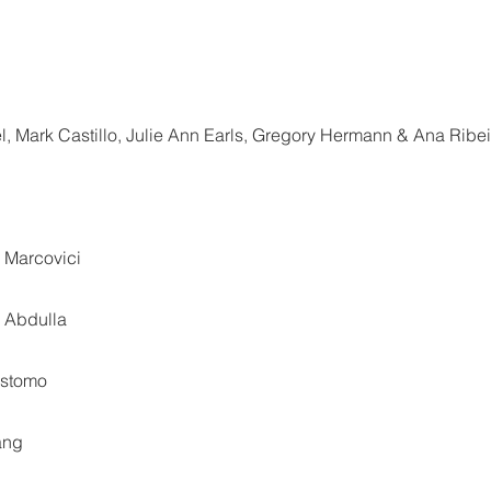
l, Mark Castillo, Julie Ann Earls, Gregory Hermann & Ana Ribei
 Marcovici
h Abdulla
ostomo
ang