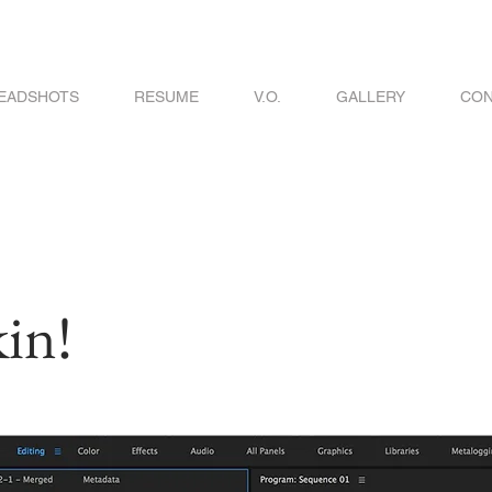
EADSHOTS
RESUME
V.O.
GALLERY
CON
in!