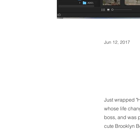
Jun 12, 2017
Just wrapped "H
whose life chang
boss, and was p
cute Brooklyn Be